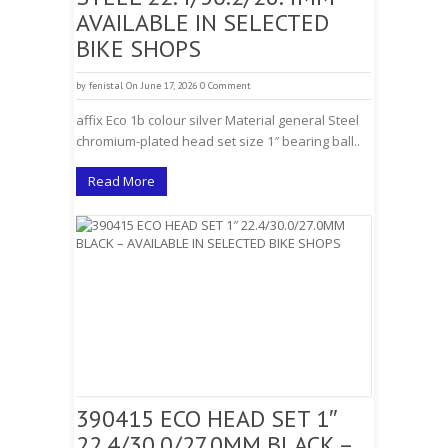
AVAILABLE IN SELECTED
BIKE SHOPS
by
fenistal
On June 17, 2026
0 Comment
affix Eco 1b colour silver Material general Steel
chromium-plated head set size 1″ bearing ball..
Read More
390415 ECO HEAD SET 1″
22.4/30.0/27.0MM BLACK –