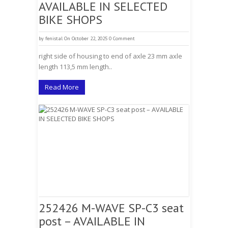
AVAILABLE IN SELECTED
BIKE SHOPS
by
fenistal
On October 22, 2025
0 Comment
right side of housing to end of axle 23 mm axle
length 113,5 mm length..
Read More
252426 M-WAVE SP-C3 seat
post – AVAILABLE IN