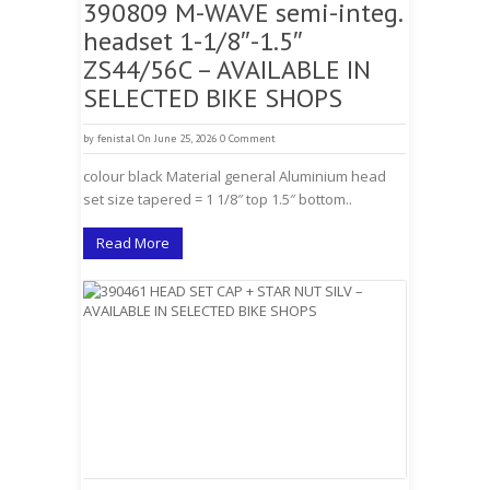
390809 M-WAVE semi-integ.
headset 1-1/8″-1.5″
ZS44/56C – AVAILABLE IN
SELECTED BIKE SHOPS
by
fenistal
On June 25, 2026
0 Comment
colour black Material general Aluminium head
set size tapered = 1 1/8″ top 1.5″ bottom..
Read More