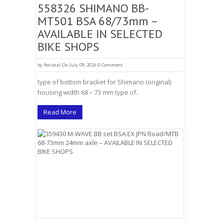
558326 SHIMANO BB-
MT501 BSA 68/73mm –
AVAILABLE IN SELECTED
BIKE SHOPS
by
fenistal
On July 09, 2026
0 Comment
type of bottom bracket for Shimano (original)
housing width 68 – 73 mm type of..
Read More