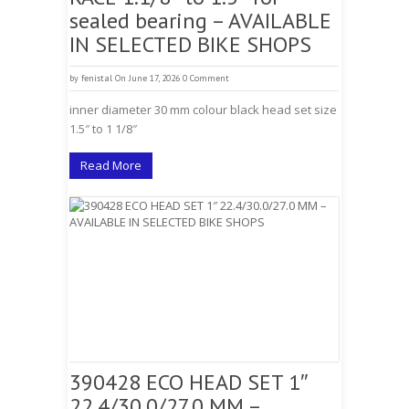
sealed bearing – AVAILABLE
IN SELECTED BIKE SHOPS
by
fenistal
On June 17, 2026
0 Comment
inner diameter 30 mm colour black head set size
1.5″ to 1 1/8″
Read More
390428 ECO HEAD SET 1″
22.4/30.0/27.0 MM –