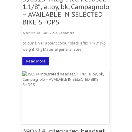
1.1/8″, alloy, bk, Campagnolo
– AVAILABLE IN SELECTED
BIKE SHOPS
by
fenistal
On June 17, 2026
0 Comment
colour silver accent colour black affix 1 1/8″ s/b
weight 73 g Material general Steel..
Read More
390514 Integrated headset,