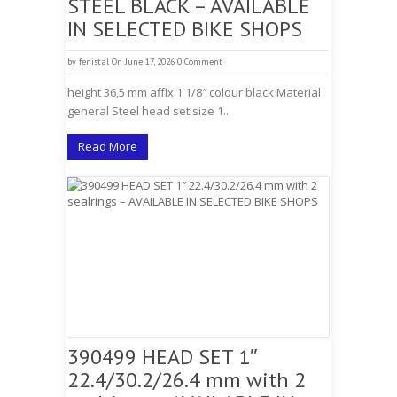
STEEL BLACK – AVAILABLE
IN SELECTED BIKE SHOPS
by
fenistal
On June 17, 2026
0 Comment
height 36,5 mm affix 1 1/8″ colour black Material
general Steel head set size 1..
Read More
390499 HEAD SET 1″
22.4/30.2/26.4 mm with 2