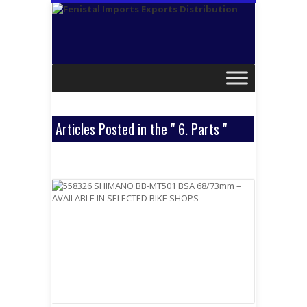
Articles Posted in the " 6. Parts "
Category