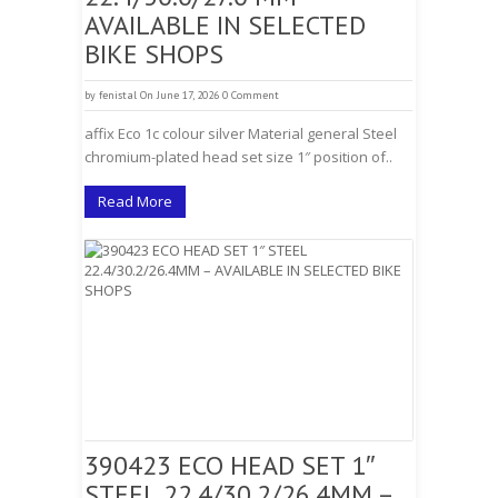
AVAILABLE IN SELECTED
BIKE SHOPS
by
fenistal
On June 17, 2026
0 Comment
affix Eco 1c colour silver Material general Steel
chromium-plated head set size 1″ position of..
Read More
390423 ECO HEAD SET 1″
STEEL 22.4/30.2/26.4MM –