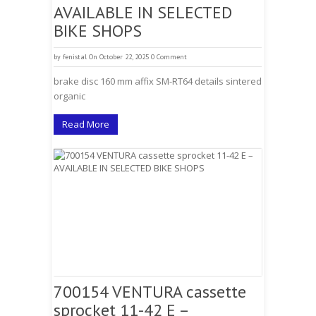
AVAILABLE IN SELECTED
BIKE SHOPS
by
fenistal
On October 22, 2025
0 Comment
brake disc 160 mm affix SM-RT64 details sintered
organic
Read More
700154 VENTURA cassette
sprocket 11-42 E –