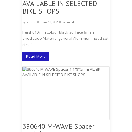
AVAILABLE IN SELECTED
BIKE SHOPS
by
fenistal
On June 18, 2026
0 Comment
height 10 mm colour black surface finish
anodizado Material general Aluminium head set
size 1..
Read More
390640 M-WAVE Spacer