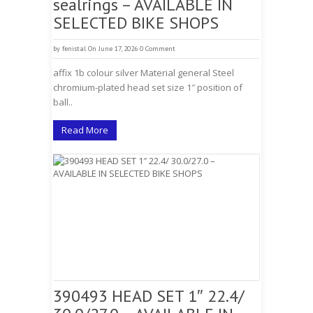
sealrings – AVAILABLE IN
SELECTED BIKE SHOPS
by
fenistal
On June 17, 2026
0 Comment
affix 1b colour silver Material general Steel
chromium-plated head set size 1″ position of
ball..
Read More
390493 HEAD SET 1″ 22.4/