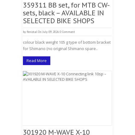
359311 BB set, for MTB CW-
sets, black – AVAILABLE IN
SELECTED BIKE SHOPS
by
fenistal
On July 09, 2026
0 Comment
colour black weight 105 g type of bottom bracket
for Shimano (no original Shimano spare..
Read More
301920 M-WAVE X-10