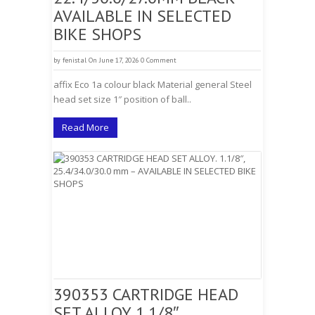
AVAILABLE IN SELECTED
BIKE SHOPS
by
fenistal
On June 17, 2026
0 Comment
affix Eco 1a colour black Material general Steel
head set size 1″ position of ball..
Read More
390353 CARTRIDGE HEAD
SET ALLOY. 1.1/8″,