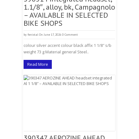
1.1/8″, alloy, bk, Campagnolo
– AVAILABLE IN SELECTED
BIKE SHOPS
by
fenistal
On June 17, 2026
0 Comment
colour silver accent colour black affix 1 1/8″ s/b
weight 73 g Material general Steel..
Read More
390347 AEROZINE AHEAD