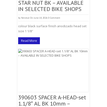
STAR NUT BK – AVAILABLE
IN SELECTED BIKE SHOPS
by
fenistal
On June 18, 2026
0 Comment
colour black surface finish anodizado head set
size 1 1/8″
Read More
390603 SPACER A-HEAD-set
1.1/8″ AL BK 10mm –