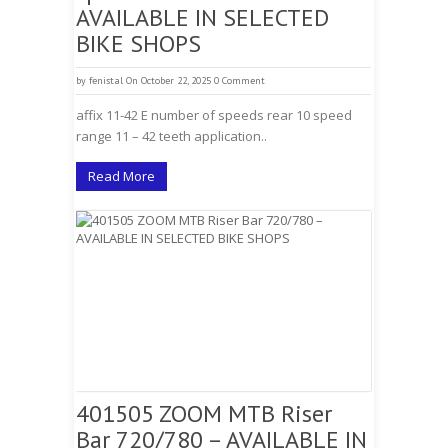
AVAILABLE IN SELECTED
BIKE SHOPS
by
fenistal
On October 22, 2025
0 Comment
affix 11-42 E number of speeds rear 10 speed
range 11 – 42 teeth application..
Read More
401505 ZOOM MTB Riser
Bar 720/780 – AVAILABLE IN