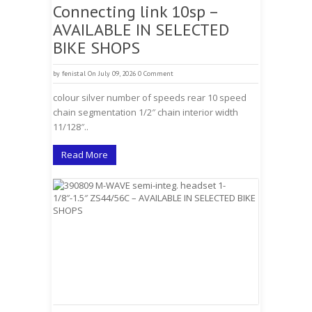
Connecting link 10sp –
AVAILABLE IN SELECTED
BIKE SHOPS
by
fenistal
On July 09, 2026
0 Comment
colour silver number of speeds rear 10 speed
chain segmentation 1/2″ chain interior width
11/128″..
Read More