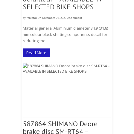
SELECTED BIKE SHOPS
by
fenistal
On December 08, 2025
0 Comment
Material general Aluminium diameter 34,9 (31,8)
mm colour black shifting components detail for
reducing the..
Read More
587864 SHIMANO Deore
brake disc SM-RT64 –