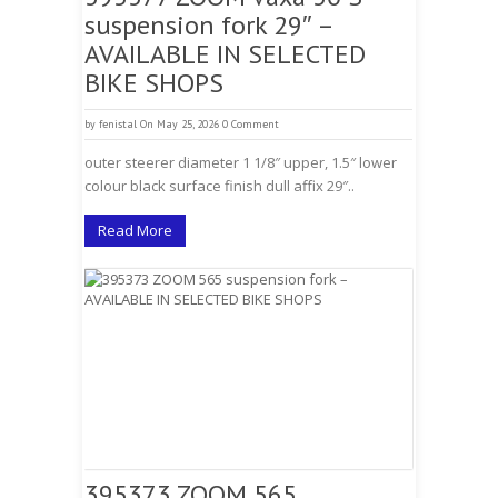
suspension fork 29″ –
AVAILABLE IN SELECTED
BIKE SHOPS
by
fenistal
On May 25, 2026
0 Comment
outer steerer diameter 1 1/8″ upper, 1.5″ lower
colour black surface finish dull affix 29″..
Read More
395373 ZOOM 565