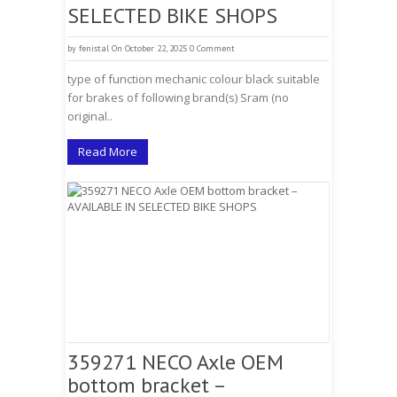
SELECTED BIKE SHOPS
by
fenistal
On October 22, 2025
0 Comment
type of function mechanic colour black suitable
for brakes of following brand(s) Sram (no
original..
Read More
359271 NECO Axle OEM
bottom bracket –