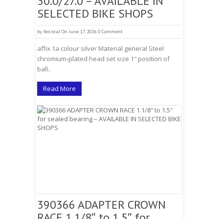
30.0/27.0 – AVAILABLE IN
SELECTED BIKE SHOPS
by
fenistal
On June 17, 2026
0 Comment
affix 1a colour silver Material general Steel
chromium-plated head set size 1″ position of
ball..
Read More
390366 ADAPTER CROWN
RACE 1.1/8″ to 1.5″ for