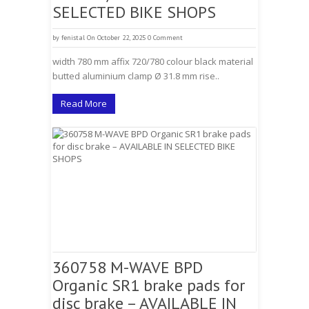
SELECTED BIKE SHOPS
by
fenistal
On October 22, 2025
0 Comment
width 780 mm affix 720/780 colour black material
butted aluminium clamp Ø 31.8 mm rise..
Read More
360758 M-WAVE BPD
Organic SR1 brake pads for
disc brake – AVAILABLE IN