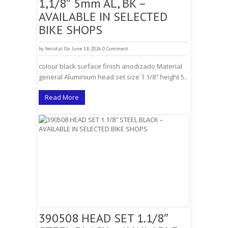
1,1/8″ 5mm AL, BK –
AVAILABLE IN SELECTED
BIKE SHOPS
by
fenistal
On June 18, 2026
0 Comment
colour black surface finish anodizado Material
general Aluminium head set size 1 1/8″ height 5..
Read More
390508 HEAD SET 1.1/8″