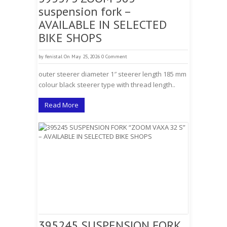
suspension fork –
AVAILABLE IN SELECTED
BIKE SHOPS
by
fenistal
On May 25, 2026
0 Comment
outer steerer diameter 1″ steerer length 185 mm
colour black steerer type with thread length..
Read More
395245 SUSPENSION FORK