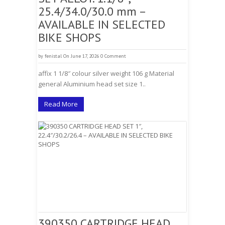
25.4/34.0/30.0 mm –
AVAILABLE IN SELECTED
BIKE SHOPS
by
fenistal
On June 17, 2026
0 Comment
affix 1 1/8″ colour silver weight 106 g Material
general Aluminium head set size 1..
Read More
390350 CARTRIDGE HEAD