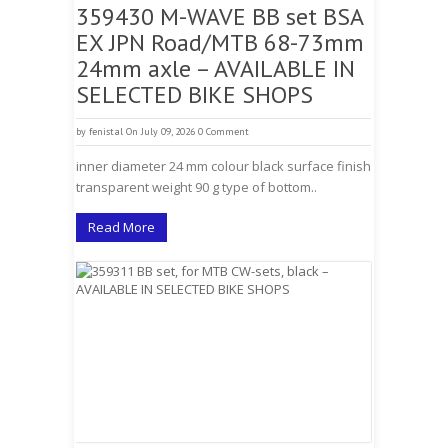
359430 M-WAVE BB set BSA
EX JPN Road/MTB 68-73mm
24mm axle – AVAILABLE IN
SELECTED BIKE SHOPS
by
fenistal
On July 09, 2026
0 Comment
inner diameter 24 mm colour black surface finish
transparent weight 90 g type of bottom..
Read More