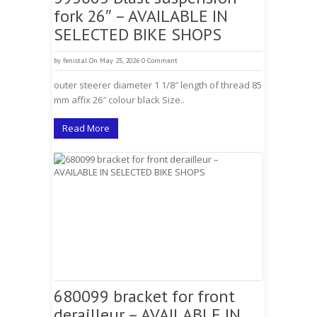
fork 26″ – AVAILABLE IN
SELECTED BIKE SHOPS
by
fenistal
On May 25, 2026
0 Comment
outer steerer diameter 1 1/8″ length of thread 85
mm affix 26″ colour black Size..
Read More
680099 bracket for front
derailleur – AVAILABLE IN