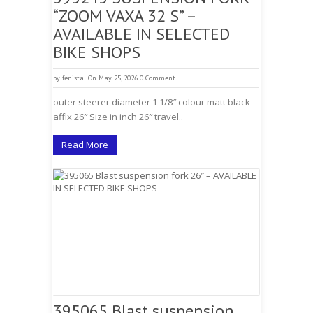
“ZOOM VAXA 32 S” –
AVAILABLE IN SELECTED
BIKE SHOPS
by
fenistal
On May 25, 2026
0 Comment
outer steerer diameter 1 1/8″ colour matt black
affix 26″ Size in inch 26″ travel..
Read More
395065 Blast suspension