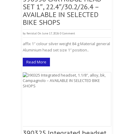
SET 1″, 22.4″/30.2/26.4 –
AVAILABLE IN SELECTED
BIKE SHOPS
by
fenistal
On June 17, 2026
0 Comment
affix 1″ colour silver weight 84 g Material general
Aluminium head set size 1″ position..
Read More
390325 Integrated headset,