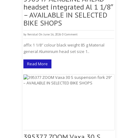
headset integrated Al 1 1/8″
– AVAILABLE IN SELECTED
BIKE SHOPS
by
fenistal
On June 16, 2026
0 Comment
affix 1 1/8″ colour black weight 85 g Material
general Aluminium head set size 1..
Read More
395377 ZOOM Vaxa 30 S