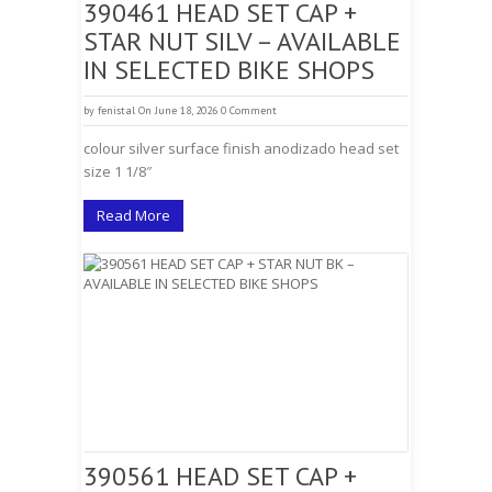
390461 HEAD SET CAP +
STAR NUT SILV – AVAILABLE
IN SELECTED BIKE SHOPS
by
fenistal
On June 18, 2026
0 Comment
colour silver surface finish anodizado head set
size 1 1/8″
Read More
390561 HEAD SET CAP +