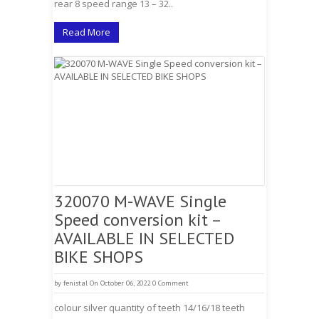
rear 8 speed range 13 – 32..
Read More
320070 M-WAVE Single
Speed conversion kit –
AVAILABLE IN SELECTED
BIKE SHOPS
by
fenistal
On October 06, 2022
0 Comment
colour silver quantity of teeth 14/16/18 teeth