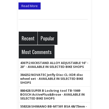
Read More
Recent
Popular
Most Comments
430712 KICKSTAND ALLOY ADJUSTABLE 16" -
20" - AVAILABLE IN SELECTED BIKE SHOPS
384252 NOVATEC Jetfly Disc-CL-XDR disc
wheel set - AVAILABLE IN SELECTED BIKE
SHOPS
880428 SUPER B Lockring tool TB-1069
BOSCH ActivePlus&Brose - AVAILABLE IN
SELECTED BIKE SHOPS
558326 SHIMANO BB-MT501 BSA 68/73mm -