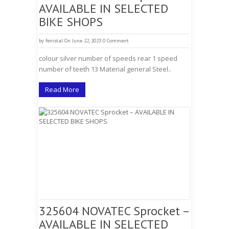
AVAILABLE IN SELECTED
BIKE SHOPS
by
fenistal
On June 22, 2023
0 Comment
colour silver number of speeds rear 1 speed
number of teeth 13 Material general Steel..
Read More
325604 NOVATEC Sprocket –
AVAILABLE IN SELECTED