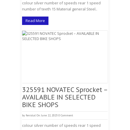
colour silver number of speeds rear 1 speed
number of teeth 15 Material general Steel..
Read More
325591 NOVATEC Sprocket –
AVAILABLE IN SELECTED
BIKE SHOPS
by
fenistal
On June 22, 2023
0 Comment
colour silver number of speeds rear 1 speed