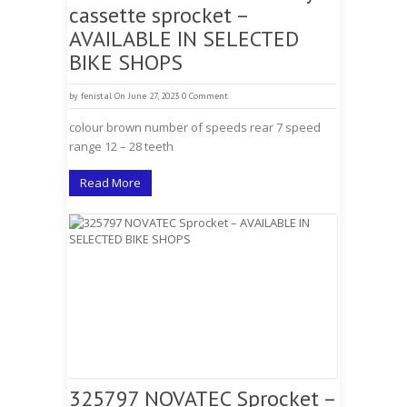
cassette sprocket –
AVAILABLE IN SELECTED
BIKE SHOPS
by
fenistal
On June 27, 2023
0 Comment
colour brown number of speeds rear 7 speed
range 12 – 28 teeth
Read More
325797 NOVATEC Sprocket –