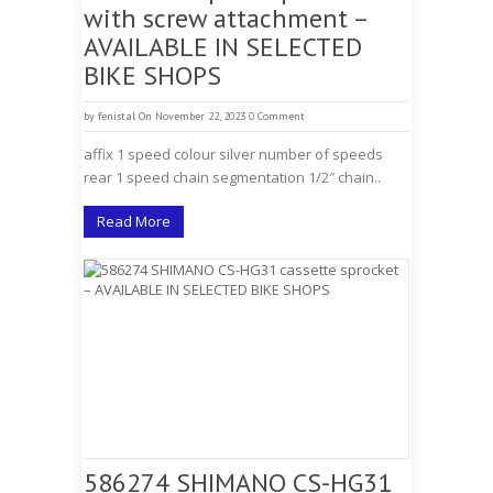
with screw attachment –
AVAILABLE IN SELECTED
BIKE SHOPS
by
fenistal
On November 22, 2023
0 Comment
affix 1 speed colour silver number of speeds
rear 1 speed chain segmentation 1/2″ chain..
Read More
586274 SHIMANO CS-HG31