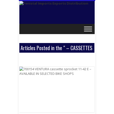
Articles Posted in the " – CASSETTES
& SPROCKETS " Category