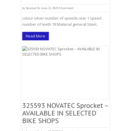
by
fenistal
On June 22, 2023
0 Comment
colour silver number of speeds rear 1 speed
number of teeth 18 Material general Steel..
Read More
325593 NOVATEC Sprocket –
AVAILABLE IN SELECTED
BIKE SHOPS