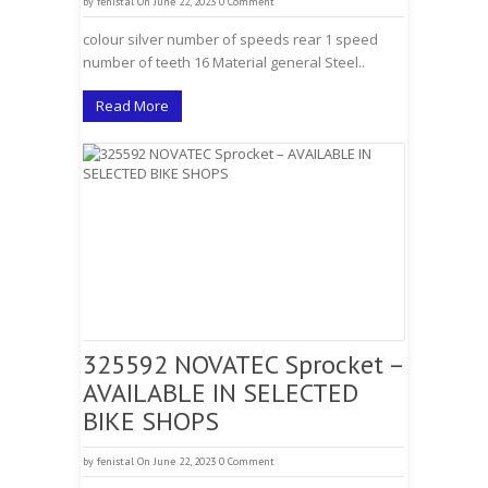
by
fenistal
On June 22, 2023
0 Comment
colour silver number of speeds rear 1 speed
number of teeth 16 Material general Steel..
Read More
325592 NOVATEC Sprocket –
AVAILABLE IN SELECTED
BIKE SHOPS
by
fenistal
On June 22, 2023
0 Comment