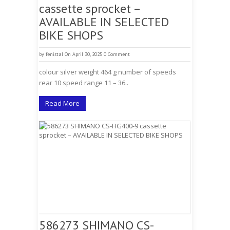
cassette sprocket –
AVAILABLE IN SELECTED
BIKE SHOPS
by
fenistal
On April 30, 2025
0 Comment
colour silver weight 464 g number of speeds
rear 10 speed range 11 – 36..
Read More
586273 SHIMANO CS-