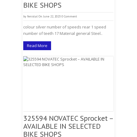
BIKE SHOPS
by
fenistal
On June 22, 2023
0 Comment
colour silver number of speeds rear 1 speed
number of teeth 17 Material general Steel..
Read More
325594 NOVATEC Sprocket –
AVAILABLE IN SELECTED
BIKE SHOPS