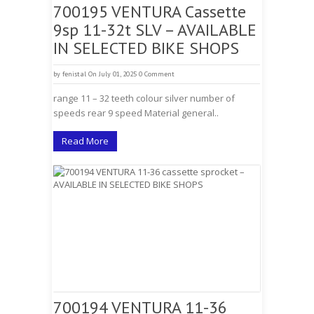
700195 VENTURA Cassette
9sp 11-32t SLV – AVAILABLE
IN SELECTED BIKE SHOPS
by
fenistal
On July 01, 2025
0 Comment
range 11 – 32 teeth colour silver number of
speeds rear 9 speed Material general..
Read More
700194 VENTURA 11-36