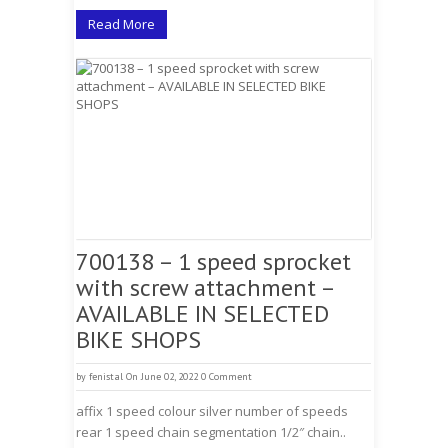
Read More
700138 – 1 speed sprocket
with screw attachment –
AVAILABLE IN SELECTED
BIKE SHOPS
by
fenistal
On June 02, 2022
0 Comment
affix 1 speed colour silver number of speeds
rear 1 speed chain segmentation 1/2″ chain..