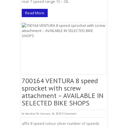
rear 7 speed range 13 – 28..
Read More
700164 VENTURA 8 speed
sprocket with screw
attachment – AVAILABLE IN
SELECTED BIKE SHOPS
by
fenistal
On January 26, 2023
0 Comment
affix 8 speed colour silver number of speeds