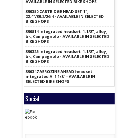
AVAILABLE IN SELECTED BIKE SHOPS
390350 CARTRIDGE HEAD SET 1",
22.4"/30.2/26.4 - AVAILABLE IN SELECTED
BIKE SHOPS
390514 Integrated headset, 1.1/8", alloy,
bk, Campagnolo - AVAILABLE IN SELECTED
BIKE SHOPS
390325 Integrated headset, 1.1/8", alloy,
bk, Campagnolo - AVAILABLE IN SELECTED
BIKE SHOPS
390347 AEROZINE AHEAD headset
integrated Al 1 1/8" - AVAILABLE IN
SELECTED BIKE SHOPS
Social