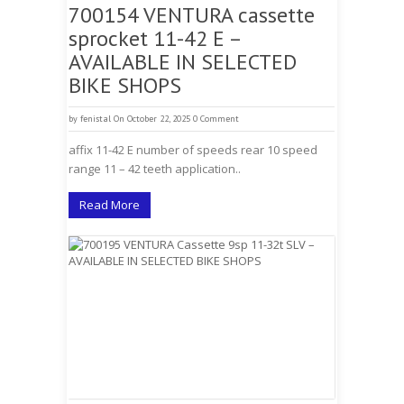
700154 VENTURA cassette
sprocket 11-42 E –
AVAILABLE IN SELECTED
BIKE SHOPS
by
fenistal
On October 22, 2025
0 Comment
affix 11-42 E number of speeds rear 10 speed
range 11 – 42 teeth application..
Read More