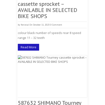
cassette sprocket –
AVAILABLE IN SELECTED
BIKE SHOPS
by
fenistal
On October 11, 2023
0 Comment
colour black number of speeds rear 8 speed
range 11 – 32 teeth
Read More
587632 SHIMANO Tourney