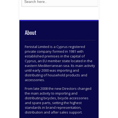
About
Fenistal Limited is a Cyprus registered
private company formed in 1981 with
established premises in the capital of
Cyprus, an EU member state located in the
eastern Mediterranean sea. Its main activity
until early 2000 was importing and
distributing of household products and
accessories.
From late 2008 the new Directors changed
the main activity to importing and
distributing bicycles, bicycle accessories
and spare parts, setting the highest
standards in brand representation,
distribution and after sales support.