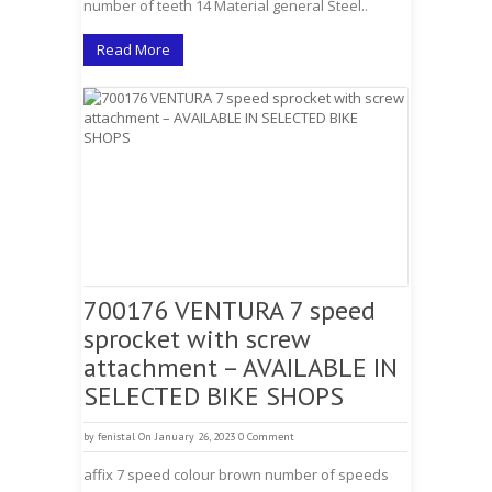
number of teeth 14 Material general Steel..
Read More
700176 VENTURA 7 speed
sprocket with screw
attachment – AVAILABLE IN
SELECTED BIKE SHOPS
by
fenistal
On January 26, 2023
0 Comment
affix 7 speed colour brown number of speeds