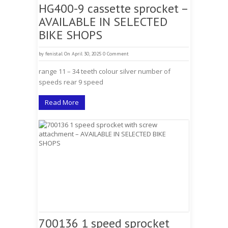
HG400-9 cassette sprocket –
AVAILABLE IN SELECTED
BIKE SHOPS
by
fenistal
On April 30, 2025
0 Comment
range 11 – 34 teeth colour silver number of
speeds rear 9 speed
Read More
700136 1 speed sprocket