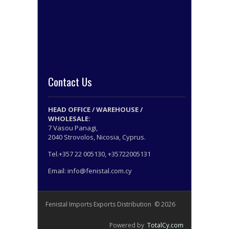
Contact Us
HEAD OFFICE / WAREHOUSE /
WHOLESALE:
7 Vasou Panagi,
2040 Strovolos, Nicosia, Cyprus.
Tel.+357 22 005130, +35722005131
Email: info@fenistal.com.cy
Fenistal Imports Exports Distribution © 2026
Powered by
TotalCy.com