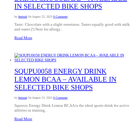
IN SELECTED BIKE SHOPS
by
fenistal
On August 23, 2023
0 Comment
Taste: Chocolate with a slight sweetness. Tastes equally good with milk
and water (!) Note for allergy..
Read More
SQUPU0058 ENERGY DRINK
LEMON BCAA – AVAILABLE IN
SELECTED BIKE SHOPS
by
fenistal
On August 23, 2023
0 Comment
Squeezy Energy Drink Lemon BCAA is the ideal sports drink for active
athletes in training..
Read More