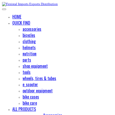
HOME
QUICK FIND
accessories
bicycles
clothing
helmets
nutrition
parts
shop equipment
tools
wheels, tires & tubes
e_scooter
outdoor equipment
bike cases
bike care
ALL PRODUCTS