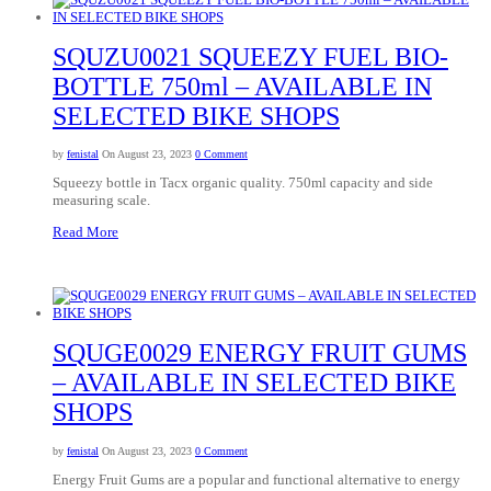
SQUZU0021 SQUEEZY FUEL BIO-
BOTTLE 750ml – AVAILABLE IN
SELECTED BIKE SHOPS
by
fenistal
On August 23, 2023
0 Comment
Squeezy bottle in Tacx organic quality. 750ml capacity and side
measuring scale.
Read More
SQUGE0029 ENERGY FRUIT GUMS
– AVAILABLE IN SELECTED BIKE
SHOPS
by
fenistal
On August 23, 2023
0 Comment
Energy Fruit Gums are a popular and functional alternative to energy