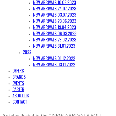
NEW ARRIVALS 10.08.2023
NEW ARRIVALS 24.07.2023
NEW ARRIVALS 03.07.2023
NEW ARRIVALS 23.06.2023
NEW ARRIVALS 19.04.2023
NEW ARRIVALS 06.03.2023
NEW ARRIVALS 28.02.2023
NEW ARRIVALS 31.01.2023
2022
NEW ARRIVALS 01.12.2022
NEW ARRIVALS 03.11.2022
OFFERS
BRANDS
EVENTS
CAREER
ABOUT US
CONTACT
Articles Posted in the " NEW ARRIVALS SQU