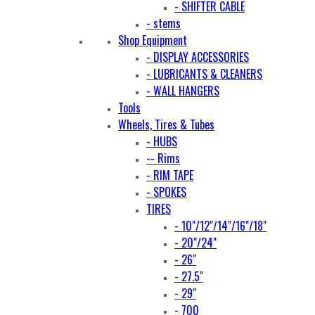
- SHIFTER CABLE
- stems
Shop Equipment
- DISPLAY ACCESSORIES
- LUBRICANTS & CLEANERS
- WALL HANGERS
Tools
Wheels, Tires & Tubes
- HUBS
-- Rims
- RIM TAPE
- SPOKES
TIRES
- 10"/12"/14"/16"/18"
- 20"/24"
- 26"
- 27.5"
- 29"
- 700