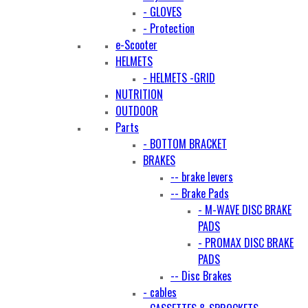
- GLOVES
- Protection
e-Scooter
HELMETS
- HELMETS -GRID
NUTRITION
OUTDOOR
Parts
- BOTTOM BRACKET
BRAKES
-- brake levers
-- Brake Pads
- M-WAVE DISC BRAKE
PADS
- PROMAX DISC BRAKE
PADS
-- Disc Brakes
- cables