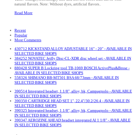
natural flavors. Note: Without dyes, artificial flavors..
Read More
Recent
Popular
Most Comments
430712 KICKSTAND ALLOY ADJUSTABLE 16" - 20" - AVAILABLE IN
SELECTED BIKE SHOPS
384252 NOVATEC Jetfly Disc-CL-XDR disc wheel set - AVAILABLE IN
SELECTED BIKE SHOPS
880428 SUPER B Lockring tool TB-1069 BOSCH ActivePlus&Brose -
AVAILABLE IN SELECTED BIKE SHOPS
558326 SHIMANO BB-MT501 BSA 68/73mm - AVAILABLE IN
SELECTED BIKE SHOPS
390514 Integrated headset, 1.1/8", alloy, bk, Campagnolo - AVAILABLE
IN SELECTED BIKE SHOPS
390350 CARTRIDGE HEAD SET 1", 22.4"/30.2/26.4 - AVAILABLE IN
SELECTED BIKE SHOPS
390325 Integrated headset, 1.1/8", alloy, bk, Campagnolo - AVAILABLE
IN SELECTED BIKE SHOPS
390347 AEROZINE AHEAD headset integrated Al 1 1/8" - AVAILABLE
IN SELECTED BIKE SHOPS