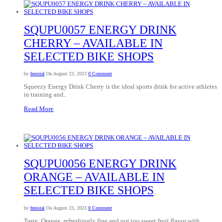
SQUPU0057 ENERGY DRINK
CHERRY – AVAILABLE IN
SELECTED BIKE SHOPS
by
fenistal
On August 23, 2023
0 Comment
Squeezy Energy Drink Cherry is the ideal sports drink for active athletes
in training and..
Read More
SQUPU0056 ENERGY DRINK
ORANGE – AVAILABLE IN
SELECTED BIKE SHOPS
by
fenistal
On August 23, 2023
0 Comment
Taste: Orange, refreshingly fine and not too sweet fruit flavor with