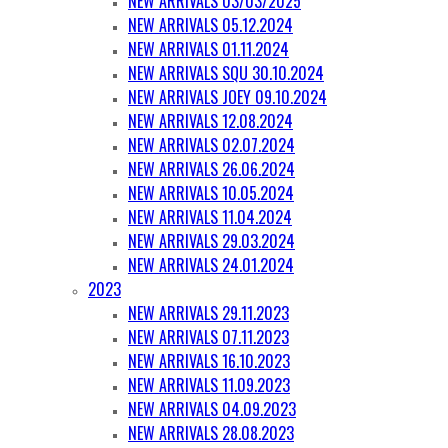
NEW ARRIVALS 03/03/2025
NEW ARRIVALS 05.12.2024
NEW ARRIVALS 01.11.2024
NEW ARRIVALS SQU 30.10.2024
NEW ARRIVALS JOEY 09.10.2024
NEW ARRIVALS 12.08.2024
NEW ARRIVALS 02.07.2024
NEW ARRIVALS 26.06.2024
NEW ARRIVALS 10.05.2024
NEW ARRIVALS 11.04.2024
NEW ARRIVALS 29.03.2024
NEW ARRIVALS 24.01.2024
2023
NEW ARRIVALS 29.11.2023
NEW ARRIVALS 07.11.2023
NEW ARRIVALS 16.10.2023
NEW ARRIVALS 11.09.2023
NEW ARRIVALS 04.09.2023
NEW ARRIVALS 28.08.2023