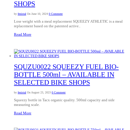
SHOPS
by
fenistal
On June 10, 2024
0 Comment
Lose weight with a meal replacement SQUEEZY ATHLETIC is a meal
replacement based on the patented active..
Read More
SQUZU0022 SQUEEZY FUEL BIO-
BOTTLE 500ml – AVAILABLE IN
SELECTED BIKE SHOPS
by
fenistal
On August 23, 2023
0 Comment
Squeezy bottle in Tacx organic quality. 500ml capacity and side
measuring scale.
Read More