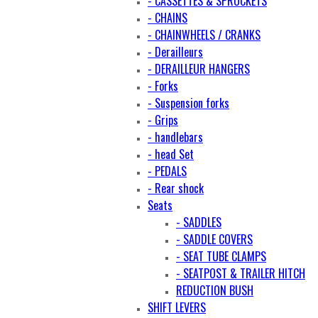
- CASSETTES & SPROCKETS
- CHAINS
- CHAINWHEELS / CRANKS
- Derailleurs
- DERAILLEUR HANGERS
- Forks
- Suspension forks
- Grips
- handlebars
- head Set
- PEDALS
- Rear shock
Seats
- SADDLES
- SADDLE COVERS
- SEAT TUBE CLAMPS
- SEATPOST & TRAILER HITCH
REDUCTION BUSH
SHIFT LEVERS