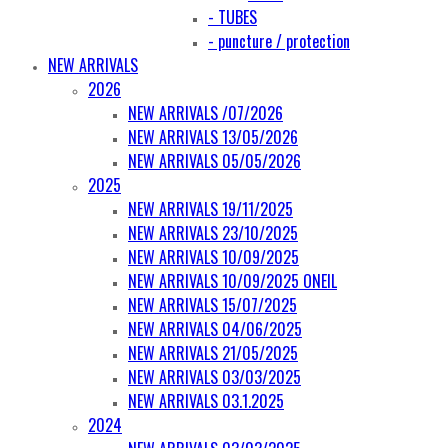
- TUBES
- puncture / protection
NEW ARRIVALS
2026
NEW ARRIVALS /07/2026
NEW ARRIVALS 13/05/2026
NEW ARRIVALS 05/05/2026
2025
NEW ARRIVALS 19/11/2025
NEW ARRIVALS 23/10/2025
NEW ARRIVALS 10/09/2025
NEW ARRIVALS 10/09/2025 ONEIL
NEW ARRIVALS 15/07/2025
NEW ARRIVALS 04/06/2025
NEW ARRIVALS 21/05/2025
NEW ARRIVALS 03/03/2025
NEW ARRIVALS 03.1.2025
2024