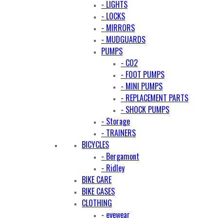
- LIGHTS
- LOCKS
- MIRRORS
- MUDGUARDS
PUMPS
- CO2
- FOOT PUMPS
- MINI PUMPS
- REPLACEMENT PARTS
- SHOCK PUMPS
- Storage
- TRAINERS
BICYCLES
- Bergamont
- Ridley
BIKE CARE
BIKE CASES
CLOTHING
- eyewear