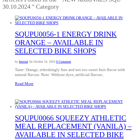
30.10.2024 " Category
SQUPU0056-1 ENERGY DRINK
ORANGE – AVAILABLE IN
SELECTED BIKE SHOPS
by
fenistal
On October 16, 2024
0 Comment
Taste: Orange, refreshingly fine and not too sweet fruit flavor with
natural flavors. Note: Without dyes, artificial flavors..
Read More
SQUPU0066 SQUEEZY ATHLETIC
MEAL REPLACEMENT (VANILA) –
AVAILABLE IN SELECTED BIKE