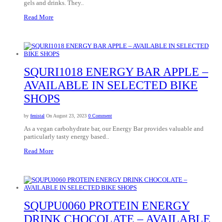
gels and drinks. They..
Read More
SQURI1018 ENERGY BAR APPLE –
AVAILABLE IN SELECTED BIKE
SHOPS
by
fenistal
On August 23, 2023
0 Comment
As a vegan carbohydrate bar, our Energy Bar provides valuable and
particularly tasty energy based..
Read More
SQUPU0060 PROTEIN ENERGY
DRINK CHOCOLATE – AVAILABLE