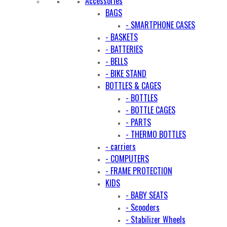
Accessories
BAGS
- SMARTPHONE CASES
- BASKETS
- BATTERIES
- BELLS
- BIKE STAND
BOTTLES & CAGES
- BOTTLES
- BOTTLE CAGES
- PARTS
- THERMO BOTTLES
- carriers
- COMPUTERS
- FRAME PROTECTION
KIDS
- BABY SEATS
- Scooders
- Stabilizer Wheels