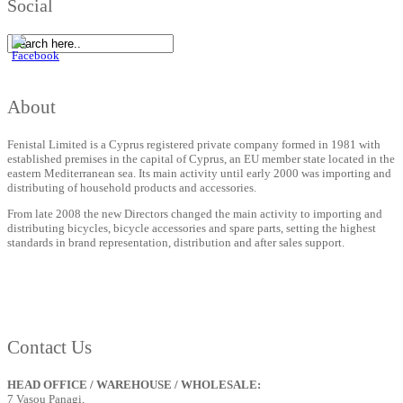
Social
About
Fenistal Limited is a Cyprus registered private company formed in 1981 with
established premises in the capital of Cyprus, an EU member state located in the
eastern Mediterranean sea. Its main activity until early 2000 was importing and
distributing of household products and accessories.
From late 2008 the new Directors changed the main activity to importing and
distributing bicycles, bicycle accessories and spare parts, setting the highest
standards in brand representation, distribution and after sales support.
Contact Us
HEAD OFFICE / WAREHOUSE / WHOLESALE:
7 Vasou Panagi,