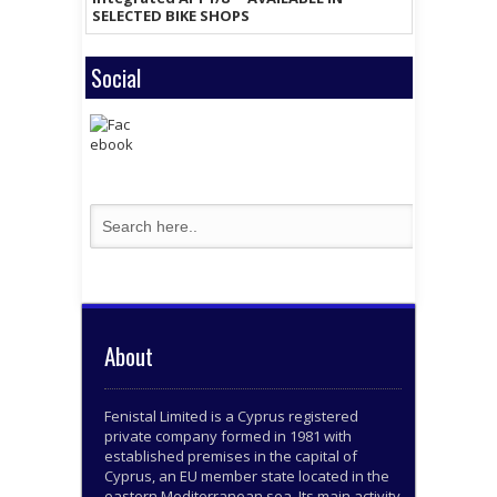
SELECTED BIKE SHOPS
Social
About
Fenistal Limited is a Cyprus registered
private company formed in 1981 with
established premises in the capital of
Cyprus, an EU member state located in the
eastern Mediterranean sea. Its main activity