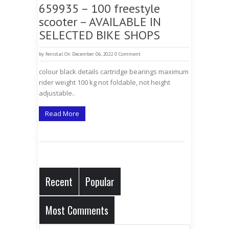
659935 – 100 freestyle
scooter – AVAILABLE IN
SELECTED BIKE SHOPS
by
fenistal
On December 06, 2022
0 Comment
colour black details cartridge bearings maximum
rider weight 100 kg not foldable, not height
adjustable..
Read More
Recent
Popular
Most Comments