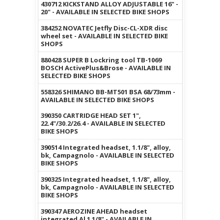
430712 KICKSTAND ALLOY ADJUSTABLE 16" -
20" - AVAILABLE IN SELECTED BIKE SHOPS
384252 NOVATEC Jetfly Disc-CL-XDR disc
wheel set - AVAILABLE IN SELECTED BIKE
SHOPS
880428 SUPER B Lockring tool TB-1069
BOSCH ActivePlus&Brose - AVAILABLE IN
SELECTED BIKE SHOPS
558326 SHIMANO BB-MT501 BSA 68/73mm -
AVAILABLE IN SELECTED BIKE SHOPS
390350 CARTRIDGE HEAD SET 1",
22.4"/30.2/26.4 - AVAILABLE IN SELECTED
BIKE SHOPS
390514 Integrated headset, 1.1/8", alloy,
bk, Campagnolo - AVAILABLE IN SELECTED
BIKE SHOPS
390325 Integrated headset, 1.1/8", alloy,
bk, Campagnolo - AVAILABLE IN SELECTED
BIKE SHOPS
390347 AEROZINE AHEAD headset
integrated Al 1 1/8" - AVAILABLE IN