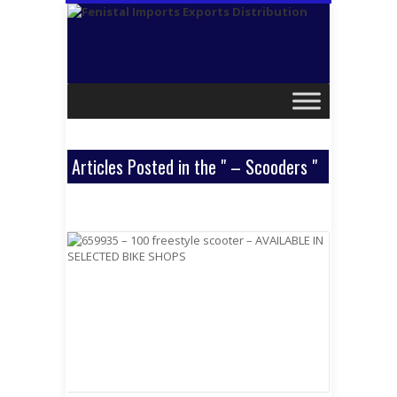
Articles Posted in the " – Scooders "
Category