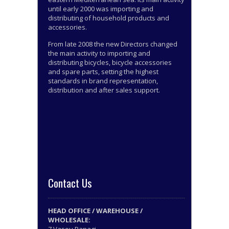
until early 2000 was importing and
distributing of household products and
accessories.
From late 2008 the new Directors changed
the main activity to importing and
distributing bicycles, bicycle accessories
and spare parts, setting the highest
standards in brand representation,
distribution and after sales support.
Contact Us
HEAD OFFICE / WAREHOUSE /
WHOLESALE: