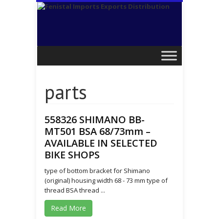
parts
558326 SHIMANO BB-
MT501 BSA 68/73mm –
AVAILABLE IN SELECTED
BIKE SHOPS
type of bottom bracket for Shimano
(original) housing width 68 - 73 mm type of
thread BSA thread ...
Read More