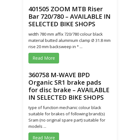
401505 ZOOM MTB Riser
Bar 720/780 – AVAILABLE IN
SELECTED BIKE SHOPS
width 780 mm affix 720/780 colour black
material butted aluminium clamp Ø 31.8 mm
rise 20 mm backsweep in ° ...
Read More
360758 M-WAVE BPD
Organic SR1 brake pads
for disc brake – AVAILABLE
IN SELECTED BIKE SHOPS
type of function mechanic colour black
suitable for brakes of following brand(s)
Sram (no original spare part) suitable for
models ...
Read More