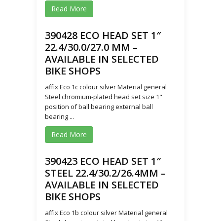
Read More
390428 ECO HEAD SET 1″
22.4/30.0/27.0 MM –
AVAILABLE IN SELECTED
BIKE SHOPS
affix Eco 1c colour silver Material general
Steel chromium-plated head set size 1"
position of ball bearing external ball
bearing ...
Read More
390423 ECO HEAD SET 1″
STEEL 22.4/30.2/26.4MM –
AVAILABLE IN SELECTED
BIKE SHOPS
affix Eco 1b colour silver Material general