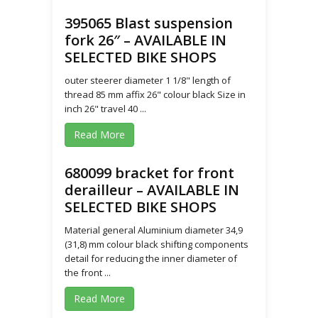
395065 Blast suspension
fork 26″ – AVAILABLE IN
SELECTED BIKE SHOPS
outer steerer diameter 1 1/8" length of
thread 85 mm affix 26" colour black Size in
inch 26" travel 40 ...
Read More
680099 bracket for front
derailleur – AVAILABLE IN
SELECTED BIKE SHOPS
Material general Aluminium diameter 34,9
(31,8) mm colour black shifting components
detail for reducing the inner diameter of
the front ...
Read More