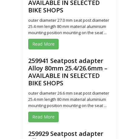
AVAILABLE IN SELECTED
BIKE SHOPS
outer diameter 27.0 mm seat post diameter
25.4 mm length 80 mm material aluminium
mounting position mounting on the seat ...
Read More
259941 Seatpost adapter
Alloy 80mm 25.4/26.6mm –
AVAILABLE IN SELECTED
BIKE SHOPS
outer diameter 26.6 mm seat post diameter
25.4 mm length 80 mm material aluminium
mounting position mounting on the seat ...
Read More
259929 Seatpost adapter