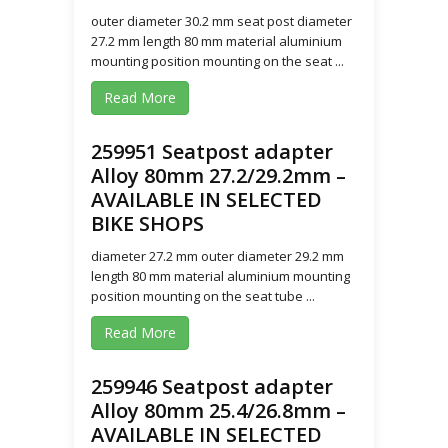
outer diameter 30.2 mm seat post diameter
27.2 mm length 80 mm material aluminium
mounting position mounting on the seat ...
Read More
259951 Seatpost adapter
Alloy 80mm 27.2/29.2mm –
AVAILABLE IN SELECTED
BIKE SHOPS
diameter 27.2 mm outer diameter 29.2 mm
length 80 mm material aluminium mounting
position mounting on the seat tube ...
Read More
259946 Seatpost adapter
Alloy 80mm 25.4/26.8mm –
AVAILABLE IN SELECTED