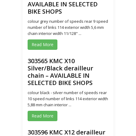
AVAILABLE IN SELECTED
BIKE SHOPS
colour grey number of speeds rear 9 speed
number of links 114 exterior width 5,6 mm
chain interior width 11/128" ...
Read More
303565 KMC X10
Silver/Black derailleur
chain – AVAILABLE IN
SELECTED BIKE SHOPS
colour black - silver number of speeds rear
10 speed number of links 114 exterior width
5,88 mm chain interior ...
Read More
303596 KMC X12 derailleur