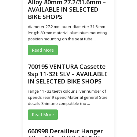
Alloy 80mm 27.2/31.6mm –
AVAILABLE IN SELECTED
BIKE SHOPS
diameter 27.2 mm outer diameter 31.6 mm
length 80 mm material aluminium mounting
position mounting on the seat tube ...
Read More
700195 VENTURA Cassette
9sp 11-32t SLV – AVAILABLE
IN SELECTED BIKE SHOPS
range 11 - 32 teeth colour silver number of
speeds rear 9 speed Material general Steel
details Shimano compatible (no ...
Read More
660998 Derailleur Hanger