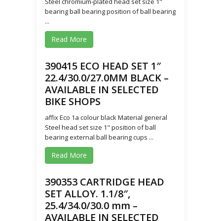
Steel chromium-plated head set size 1"
bearing ball bearing position of ball bearing
...
Read More
390415 ECO HEAD SET 1″
22.4/30.0/27.0MM BLACK –
AVAILABLE IN SELECTED
BIKE SHOPS
affix Eco 1a colour black Material general
Steel head set size 1" position of ball
bearing external ball bearing cups ...
Read More
390353 CARTRIDGE HEAD
SET ALLOY. 1.1/8″,
25.4/34.0/30.0 mm –
AVAILABLE IN SELECTED