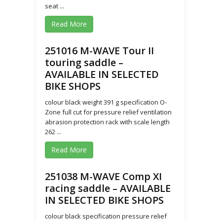
seat ...
Read More
251016 M-WAVE Tour II
touring saddle –
AVAILABLE IN SELECTED
BIKE SHOPS
colour black weight 391 g specification O-
Zone full cut for pressure relief ventilation
abrasion protection rack with scale length
262 ...
Read More
251038 M-WAVE Comp XI
racing saddle – AVAILABLE
IN SELECTED BIKE SHOPS
colour black specification pressure relief