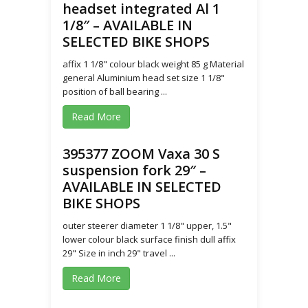
headset integrated Al 1
1/8″ – AVAILABLE IN
SELECTED BIKE SHOPS
affix 1 1/8" colour black weight 85 g Material
general Aluminium head set size 1 1/8"
position of ball bearing ...
Read More
395377 ZOOM Vaxa 30 S
suspension fork 29″ –
AVAILABLE IN SELECTED
BIKE SHOPS
outer steerer diameter 1 1/8" upper, 1.5"
lower colour black surface finish dull affix
29" Size in inch 29" travel ...
Read More