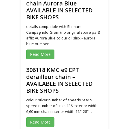
chain Aurora Blue –
AVAILABLE IN SELECTED
BIKE SHOPS
details compatible with Shimano,
Campagnolo, Sram (no original spare part)
affix Aurora Blue colour oil slick - aurora
blue number ...
Read More
306118 KMC e9 EPT
derailleur chain –
AVAILABLE IN SELECTED
BIKE SHOPS
colour silver number of speeds rear 9
speed number of links 136 exterior width
6,60 mm chain interior width 11/128" ...
Read More