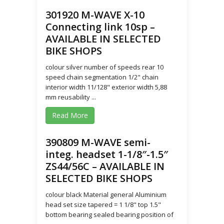
301920 M-WAVE X-10
Connecting link 10sp –
AVAILABLE IN SELECTED
BIKE SHOPS
colour silver number of speeds rear 10
speed chain segmentation 1/2" chain
interior width 11/128" exterior width 5,88
mm reusability ...
Read More
390809 M-WAVE semi-
integ. headset 1-1/8″-1.5″
ZS44/56C – AVAILABLE IN
SELECTED BIKE SHOPS
colour black Material general Aluminium
head set size tapered = 1 1/8" top 1.5"
bottom bearing sealed bearing position of