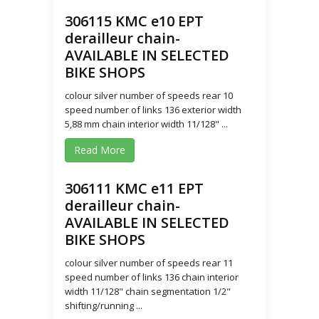
306115 KMC e10 EPT
derailleur chain-
AVAILABLE IN SELECTED
BIKE SHOPS
colour silver number of speeds rear 10
speed number of links 136 exterior width
5,88 mm chain interior width 11/128" ...
Read More
306111 KMC e11 EPT
derailleur chain-
AVAILABLE IN SELECTED
BIKE SHOPS
colour silver number of speeds rear 11
speed number of links 136 chain interior
width 11/128" chain segmentation 1/2"
shifting/running ...