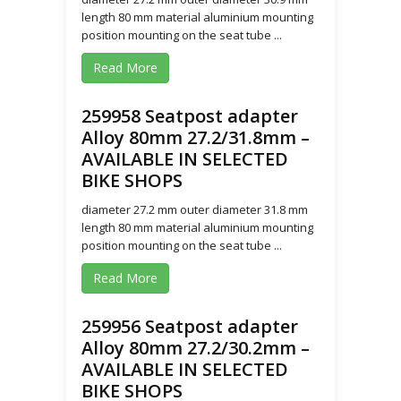
length 80 mm material aluminium mounting
position mounting on the seat tube ...
Read More
259958 Seatpost adapter
Alloy 80mm 27.2/31.8mm –
AVAILABLE IN SELECTED
BIKE SHOPS
diameter 27.2 mm outer diameter 31.8 mm
length 80 mm material aluminium mounting
position mounting on the seat tube ...
Read More
259956 Seatpost adapter
Alloy 80mm 27.2/30.2mm –
AVAILABLE IN SELECTED
BIKE SHOPS