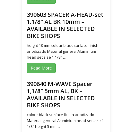
390603 SPACER A-HEAD-set
1.1/8″ AL BK 10mm –
AVAILABLE IN SELECTED
BIKE SHOPS
height 10 mm colour black surface finish
anodizado Material general Aluminium
head set size 1 1/8" ...
Read More
390640 M-WAVE Spacer
1,1/8″ 5mm AL, BK –
AVAILABLE IN SELECTED
BIKE SHOPS
colour black surface finish anodizado
Material general Aluminium head set size 1
1/8" height 5 mm ...