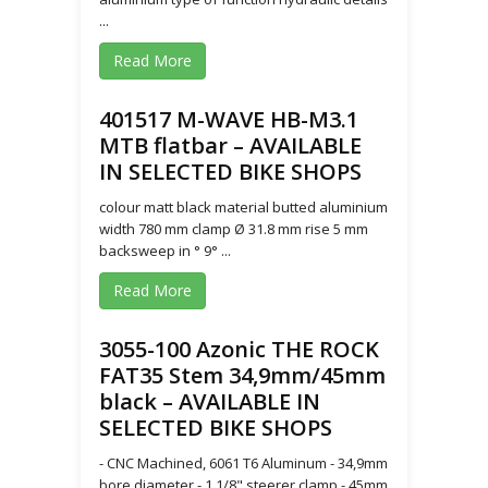
...
Read More
401517 M-WAVE HB-M3.1
MTB flatbar – AVAILABLE
IN SELECTED BIKE SHOPS
colour matt black material butted aluminium
width 780 mm clamp Ø 31.8 mm rise 5 mm
backsweep in ° 9° ...
Read More
3055-100 Azonic THE ROCK
FAT35 Stem 34,9mm/45mm
black – AVAILABLE IN
SELECTED BIKE SHOPS
- CNC Machined, 6061 T6 Aluminum - 34,9mm
bore diameter - 1 1/8" steerer clamp - 45mm