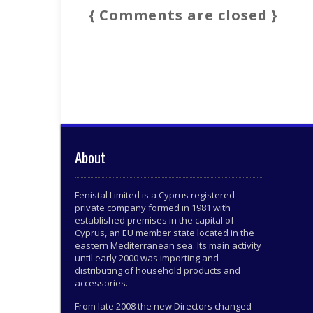
{ Comments are closed }
About
Fenistal Limited is a Cyprus registered
private company formed in 1981 with
established premises in the capital of
Cyprus, an EU member state located in the
eastern Mediterranean sea. Its main activity
until early 2000 was importing and
distributing of household products and
accessories.
From late 2008 the new Directors changed