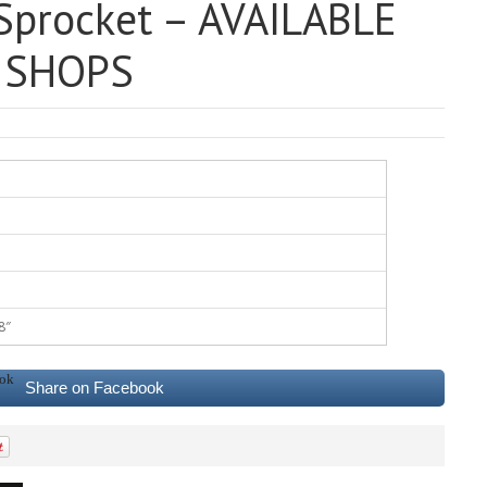
procket – AVAILABLE
E SHOPS
8″
Share on Facebook