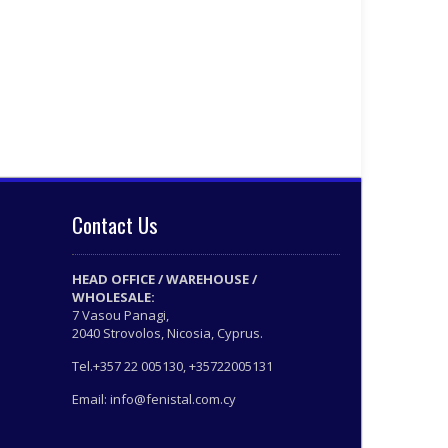
Contact Us
HEAD OFFICE / WAREHOUSE /
WHOLESALE:
7 Vasou Panagi,
2040 Strovolos, Nicosia, Cyprus.
Tel.+357 22 005130, +35722005131
Email: info@fenistal.com.cy