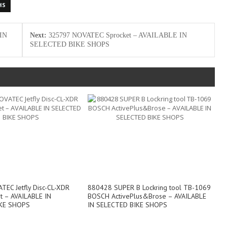
HS
IN
Next:
325797 NOVATEC Sprocket – AVAILABLE IN
SELECTED BIKE SHOPS
EC Jetfly Disc-CL-XDR
880428 SUPER B Lockring tool TB-1069
et – AVAILABLE IN
BOSCH ActivePlus&Brose – AVAILABLE
KE SHOPS
IN SELECTED BIKE SHOPS