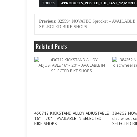
TOPICS
#PRODUCTS_POSTED_THE_LAST_12_MONT
Previous:
325594 NOVATEC Sprocket – AVAILABLE 
SELECTED BIKE SHOPS
Related Posts
430712 KICKSTAND ALLOY ADJUSTABLE
384252 NOVAT
16″ – 20″ – AVAILABLE IN SELECTED
disc wheel s
BIKE SHOPS
SELECTED BI