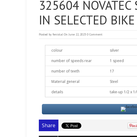
325604 NOVATEC S
IN SELECTED BIK
Posted by
fenistal
On June 22, 2023
0 Comment
colour
silver
number of speeds rear
1 speed
number of teeth
17
Material general
Steel
details
take-up 1/2 x 1/
Share