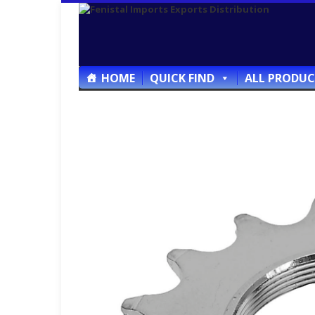
HOME
QUICK FIND
ALL PRODUC