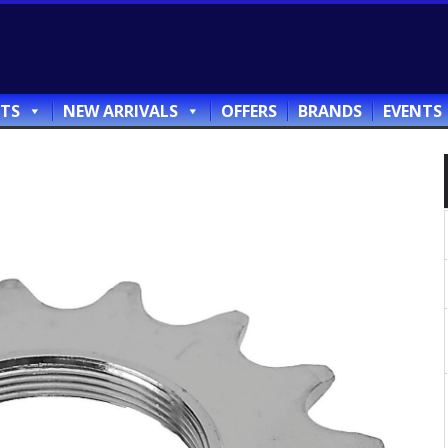
TS
NEW ARRIVALS
OFFERS
BRANDS
EVENTS