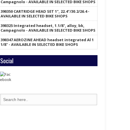
Campagnolo - AVAILABLE IN SELECTED BIKE SHOPS
390350 CARTRIDGE HEAD SET 1", 22.4"/30.2/26.4 -
AVAILABLE IN SELECTED BIKE SHOPS
390325 Integrated headset, 1.1/8", alloy, bk,
Campagnolo - AVAILABLE IN SELECTED BIKE SHOPS
390347 AEROZINE AHEAD headset integrated Al 1
1/8" - AVAILABLE IN SELECTED BIKE SHOPS
Social