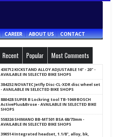
CAREER
ABOUT US
CONTACT
Recent
Popular
Most Comments
430712 KICKSTAND ALLOY ADJUSTABLE 16" - 20" -
AVAILABLE IN SELECTED BIKE SHOPS
384252 NOVATEC Jetfly Disc-CL-XDR disc wheel set
- AVAILABLE IN SELECTED BIKE SHOPS
880428 SUPER B Lockring tool TB-1069 BOSCH
ActivePlus&Brose - AVAILABLE IN SELECTED BIKE
SHOPS
558326 SHIMANO BB-MT501 BSA 68/73mm -
AVAILABLE IN SELECTED BIKE SHOPS
390514 Integrated headset, 1.1/8", alloy, bk,