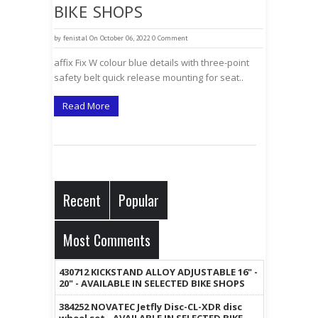
BIKE SHOPS
by
fenistal
On October 06, 2022
0 Comment
affix Fix W colour blue details with three-point
safety belt quick release mounting for seat..
Read More
Recent
Popular
Most Comments
430712 KICKSTAND ALLOY ADJUSTABLE 16" -
20" - AVAILABLE IN SELECTED BIKE SHOPS
384252 NOVATEC Jetfly Disc-CL-XDR disc