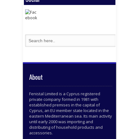
About
Fenistal Limited is a Cyprus registered
private company formed in 1981 with
established premises in the capital of
Cyprus, an EU member state located in the
eastern Mediterranean sea. Its main activity
until early 2000 was importing and
distributing of household products and
accessories.