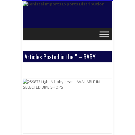
Articles Posted in the " – BABY
SEATS " Category