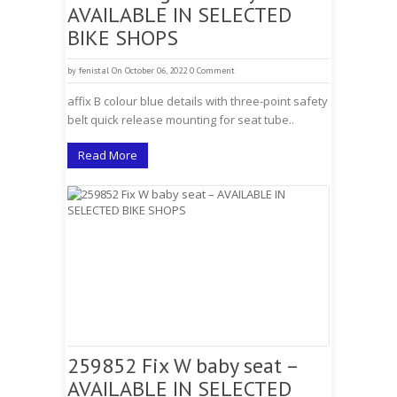
AVAILABLE IN SELECTED
BIKE SHOPS
by
fenistal
On October 06, 2022
0 Comment
affix B colour blue details with three-point safety
belt quick release mounting for seat tube..
Read More
259852 Fix W baby seat –
AVAILABLE IN SELECTED