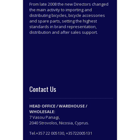
From late 2008 the new Directors changed
the main activity to importing and
distributing bicycles, bicycle accessories
and spare parts, setting the highest
standards in brand representation,
distribution and after sales support.
Contact Us
HEAD OFFICE / WAREHOUSE /
WHOLESALE:
7 Vasou Panagi,
2040 Strovolos, Nicosia, Cyprus.
Tel.+357 22 005130, +35722005131