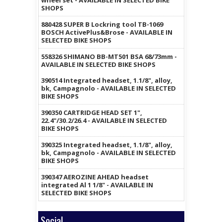
wheel set - AVAILABLE IN SELECTED BIKE
SHOPS
880428 SUPER B Lockring tool TB-1069
BOSCH ActivePlus&Brose - AVAILABLE IN
SELECTED BIKE SHOPS
558326 SHIMANO BB-MT501 BSA 68/73mm -
AVAILABLE IN SELECTED BIKE SHOPS
390514 Integrated headset, 1.1/8", alloy,
bk, Campagnolo - AVAILABLE IN SELECTED
BIKE SHOPS
390350 CARTRIDGE HEAD SET 1",
22.4"/30.2/26.4 - AVAILABLE IN SELECTED
BIKE SHOPS
390325 Integrated headset, 1.1/8", alloy,
bk, Campagnolo - AVAILABLE IN SELECTED
BIKE SHOPS
390347 AEROZINE AHEAD headset
integrated Al 1 1/8" - AVAILABLE IN
SELECTED BIKE SHOPS
Social