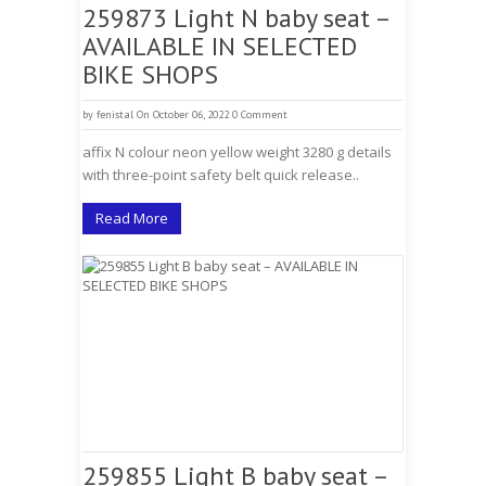
259873 Light N baby seat –
AVAILABLE IN SELECTED
BIKE SHOPS
by
fenistal
On October 06, 2022
0 Comment
affix N colour neon yellow weight 3280 g details
with three-point safety belt quick release..
Read More
259855 Light B baby seat –