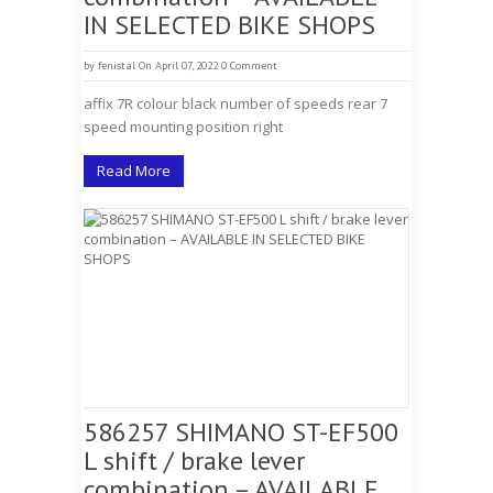
IN SELECTED BIKE SHOPS
by
fenistal
On April 07, 2022
0 Comment
affix 7R colour black number of speeds rear 7
speed mounting position right
Read More
586257 SHIMANO ST-EF500
L shift / brake lever
combination – AVAILABLE