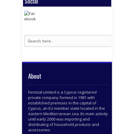
Social
About
Fenistal Limited is a Cyprus registered
private company formed in 1981 with
established premises in the capital of
Cyprus, an EU member state located in the
eastern Mediterranean sea. Its main activity
until early 2000 was importing and
distributing of household products and
accessories.