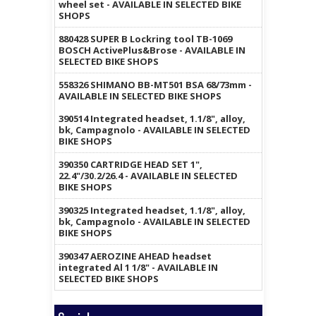
wheel set - AVAILABLE IN SELECTED BIKE
SHOPS
880428 SUPER B Lockring tool TB-1069
BOSCH ActivePlus&Brose - AVAILABLE IN
SELECTED BIKE SHOPS
558326 SHIMANO BB-MT501 BSA 68/73mm -
AVAILABLE IN SELECTED BIKE SHOPS
390514 Integrated headset, 1.1/8", alloy,
bk, Campagnolo - AVAILABLE IN SELECTED
BIKE SHOPS
390350 CARTRIDGE HEAD SET 1",
22.4"/30.2/26.4 - AVAILABLE IN SELECTED
BIKE SHOPS
390325 Integrated headset, 1.1/8", alloy,
bk, Campagnolo - AVAILABLE IN SELECTED
BIKE SHOPS
390347 AEROZINE AHEAD headset
integrated Al 1 1/8" - AVAILABLE IN
SELECTED BIKE SHOPS