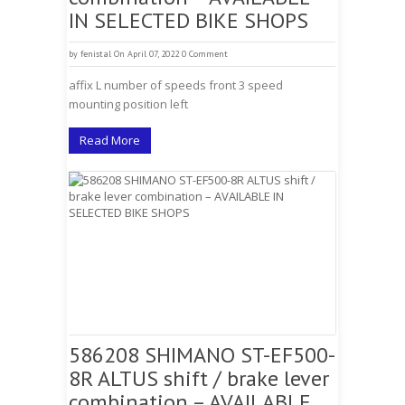
IN SELECTED BIKE SHOPS
by
fenistal
On April 07, 2022
0 Comment
affix L number of speeds front 3 speed
mounting position left
Read More
586208 SHIMANO ST-EF500-
8R ALTUS shift / brake lever
combination – AVAILABLE