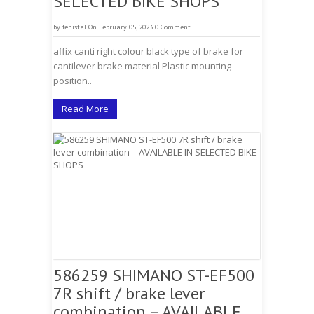
SELECTED BIKE SHOPS
by
fenistal
On February 05, 2023
0 Comment
affix canti right colour black type of brake for
cantilever brake material Plastic mounting
position..
Read More
586259 SHIMANO ST-EF500
7R shift / brake lever
combination – AVAILABLE