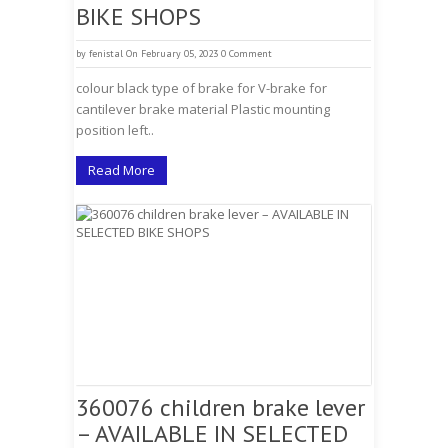
BIKE SHOPS
by
fenistal
On February 05, 2023
0 Comment
colour black type of brake for V-brake for
cantilever brake material Plastic mounting
position left..
Read More
360076 children brake lever
– AVAILABLE IN SELECTED