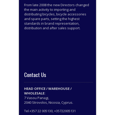
From late 2008 the new Directors changed
the main activity to importing and
distributing bicycles, bicycle accessories
and spare parts, setting the highest
standards in brand representation,
distribution and after sales support.
Contact Us
HEAD OFFICE / WAREHOUSE /
WHOLESALE:
7 Vasou Panagi,
2040 Strovolos, Nicosia, Cyprus.
Tel.+357 22 005130, +35722005131