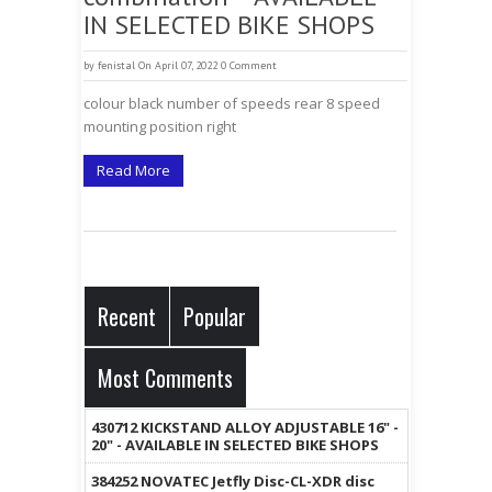
IN SELECTED BIKE SHOPS
by
fenistal
On April 07, 2022
0 Comment
colour black number of speeds rear 8 speed
mounting position right
Read More
Recent
Popular
Most Comments
430712 KICKSTAND ALLOY ADJUSTABLE 16" -
20" - AVAILABLE IN SELECTED BIKE SHOPS
384252 NOVATEC Jetfly Disc-CL-XDR disc