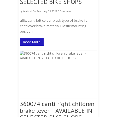
SELECTED BIKE SHOPS
by
fenistal
On February 05, 2023
0 Comment
affix canti left colour black type of brake for
cantilever brake material Plastic mounting
position..
Read More
360074 canti right children
brake lever – AVAILABLE IN