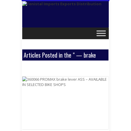
Articles Posted in the " — brake
levers " Category