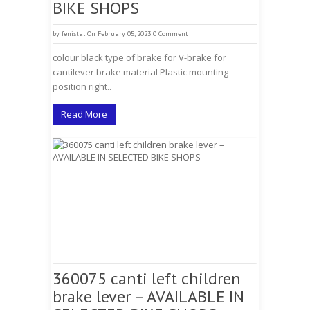
BIKE SHOPS
by
fenistal
On February 05, 2023
0 Comment
colour black type of brake for V-brake for
cantilever brake material Plastic mounting
position right..
Read More
360075 canti left children
brake lever – AVAILABLE IN