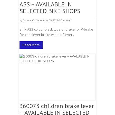
ASS – AVAILABLE IN
SELECTED BIKE SHOPS
by
fenistal
On September 09, 2023
0 Comment
affix ASS colour black type of brake for V-brake
for cantilever brake width of lever..
Read More
360073 children brake lever
– AVAILABLE IN SELECTED