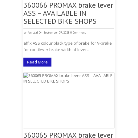
360066 PROMAX brake lever
ASS – AVAILABLE IN
SELECTED BIKE SHOPS
by
fenistal
On September 09, 2023
0 Comment
affix ASS colour black type of brake for V-brake
for cantilever brake width of lever..
Read More
360065 PROMAX brake lever