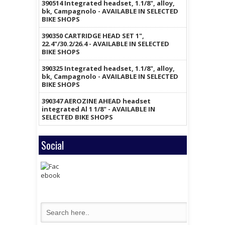
390514 Integrated headset, 1.1/8", alloy,
bk, Campagnolo - AVAILABLE IN SELECTED
BIKE SHOPS
390350 CARTRIDGE HEAD SET 1",
22.4"/30.2/26.4 - AVAILABLE IN SELECTED
BIKE SHOPS
390325 Integrated headset, 1.1/8", alloy,
bk, Campagnolo - AVAILABLE IN SELECTED
BIKE SHOPS
390347 AEROZINE AHEAD headset
integrated Al 1 1/8" - AVAILABLE IN
SELECTED BIKE SHOPS
Social