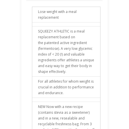
Lose weight with a meal
replacement
SQUEEZY ATHLETIC is a meal
replacement based on
the patented active ingredient
(fermentose). A very low glycemic
index of < 20 (!) and valuable
ingredients offer athletes a unique
and easy way to get their body in
shape effectively.
For all athletes for whom weight is
crucial in addition to performance
and endurance.
NEW Now with a new recipe
(contains stevia as a sweetener)
and in a new, resealable and
recyclable freshness bag. From 3