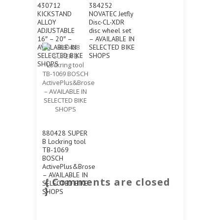
430712
384252
KICKSTAND
NOVATEC Jetfly
ALLOY
Disc-CL-XDR
ADJUSTABLE
disc wheel set
16″ – 20″ –
– AVAILABLE IN
AVAILABLE IN
SELECTED BIKE
SELECTED BIKE
SHOPS
SHOPS
880428 SUPER
B Lockring tool
TB-1069
BOSCH
ActivePlus&Brose
– AVAILABLE IN
{ Comments are closed
SELECTED BIKE
}
SHOPS