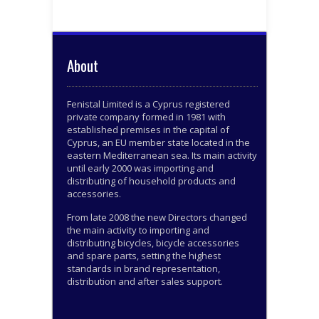
About
Fenistal Limited is a Cyprus registered
private company formed in 1981 with
established premises in the capital of
Cyprus, an EU member state located in the
eastern Mediterranean sea. Its main activity
until early 2000 was importing and
distributing of household products and
accessories.
From late 2008 the new Directors changed
the main activity to importing and
distributing bicycles, bicycle accessories
and spare parts, setting the highest
standards in brand representation,
distribution and after sales support.