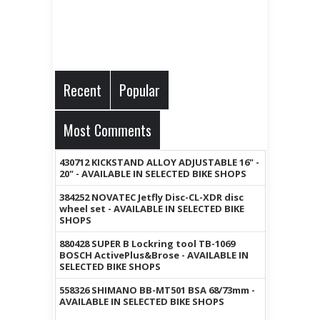
Recent
Popular
Most Comments
430712 KICKSTAND ALLOY ADJUSTABLE 16" -
20" - AVAILABLE IN SELECTED BIKE SHOPS
384252 NOVATEC Jetfly Disc-CL-XDR disc
wheel set - AVAILABLE IN SELECTED BIKE
SHOPS
880428 SUPER B Lockring tool TB-1069
BOSCH ActivePlus&Brose - AVAILABLE IN
SELECTED BIKE SHOPS
558326 SHIMANO BB-MT501 BSA 68/73mm -
AVAILABLE IN SELECTED BIKE SHOPS