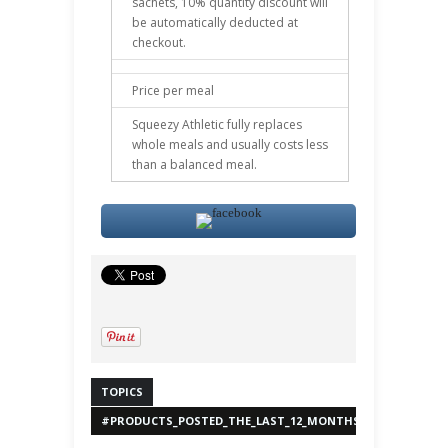
sachets, 10% quantity discount will
be automatically deducted at
checkout.
Price per meal
Squeezy Athletic fully replaces
whole meals and usually costs less
than a balanced meal.
TOPICS
#PRODUCTS_POSTED_THE_LAST_12_MONTHS