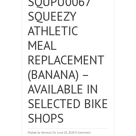
SQUPU0067
SQUEEZY
ATHLETIC
MEAL
REPLACEMENT
(BANANA) –
AVAILABLE IN
SELECTED BIKE
SHOPS
Posted by
fenistal
On June 10, 2024
0 Comment