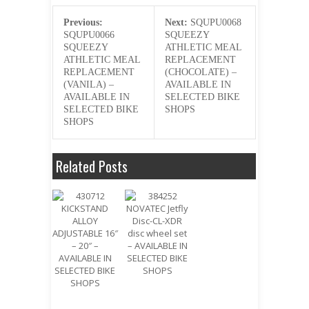
Previous:
Next:
SQUPU0068
SQUPU0066
SQUEEZY
SQUEEZY
ATHLETIC MEAL
ATHLETIC MEAL
REPLACEMENT
REPLACEMENT
(CHOCOLATE) –
(VANILA) –
AVAILABLE IN
AVAILABLE IN
SELECTED BIKE
SELECTED BIKE
SHOPS
SHOPS
Related Posts