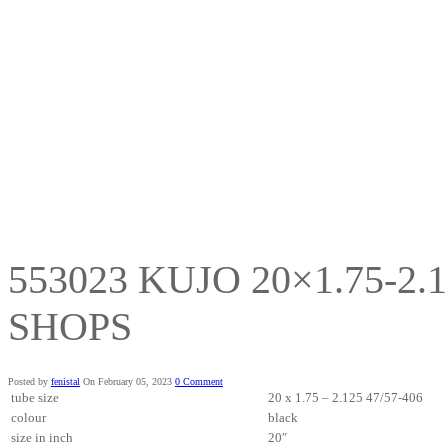
553023 KUJO 20×1.75-2.
SHOPS
Posted by
fenistal
On February 05, 2023
0 Comment
tube size
20 x 1.75 – 2.125 47/57-406
colour
black
size in inch
20″