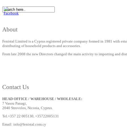
About
Fenistal Limited is a Cyprus registered private company formed in 1981 with estab
distributing of household products and accessories.
From late 2008 the new Directors changed the main activity to importing and distrib
Contact Us
HEAD OFFICE / WAREHOUSE / WHOLESALE:
7 Vasou Panagi,
2040 Strovolos, Nicosia, Cyprus.
Tel.+357 22 005130, +35722005131
Email: info@fenistal.com.cy