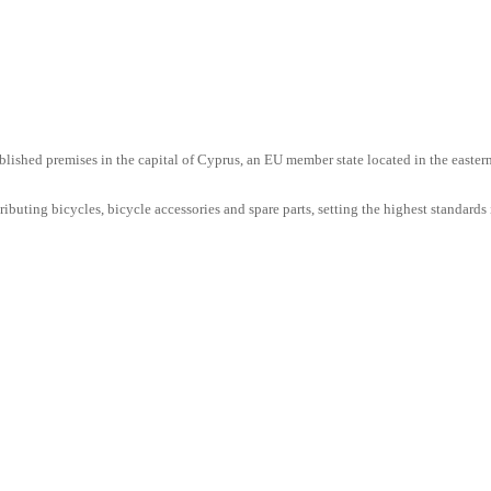
lished premises in the capital of Cyprus, an EU member state located in the easter
uting bicycles, bicycle accessories and spare parts, setting the highest standards i