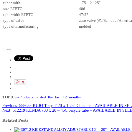
tube width
1.75 – 2.125″
size ETRTO
406
tube width ETRTO
47/57
type of valve
auto valve (AV/Schrader/America
type of manufacturing
molded
Share
TOPICS
#Products_posted_the_last_12_months
Previous:
558033 KUJO Tony T 20 x 1.75″ Clincher – AVAILABLE IN 
Next:
512219 KENDA 700 x 28 – 45C bicycle tube – AVAILABLE IN S
Related Posts