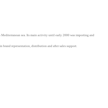
n Mediterranean sea. Its main activity until early 2000 was importing and
n brand representation, distribution and after sales support.