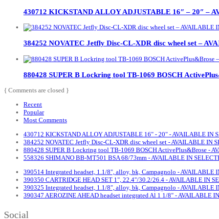
430712 KICKSTAND ALLOY ADJUSTABLE 16″ – 20″ – 
384252 NOVATEC Jetfly Disc-CL-XDR disc wheel set –
880428 SUPER B Lockring tool TB-1069 BOSCH ActiveP
{ Comments are closed }
Recent
Popular
Most Comments
430712 KICKSTAND ALLOY ADJUSTABLE 16" - 20" - AVAILABLE IN
384252 NOVATEC Jetfly Disc-CL-XDR disc wheel set - AVAILABLE I
880428 SUPER B Lockring tool TB-1069 BOSCH ActivePlus&Brose -
558326 SHIMANO BB-MT501 BSA 68/73mm - AVAILABLE IN SELECT
390514 Integrated headset, 1.1/8", alloy, bk, Campagnolo - AVAILAB
390350 CARTRIDGE HEAD SET 1", 22.4"/30.2/26.4 - AVAILABLE IN
390325 Integrated headset, 1.1/8", alloy, bk, Campagnolo - AVAILAB
390347 AEROZINE AHEAD headset integrated Al 1 1/8" - AVAILABLE
Social