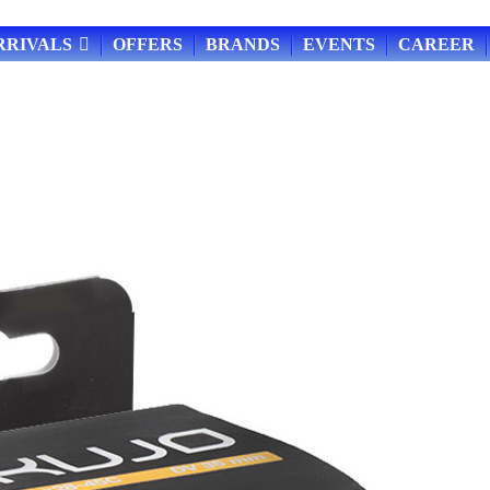
RRIVALS
OFFERS
BRANDS
EVENTS
CAREER