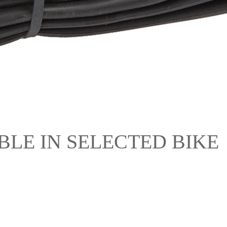
ILABLE IN SELECTED BIKE