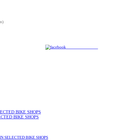
n)
Share on Facebook
SELECTED BIKE SHOPS
ELECTED BIKE SHOPS