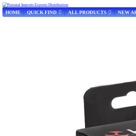
HOME
QUICK FIND
ALL PRODUCTS
NEW A