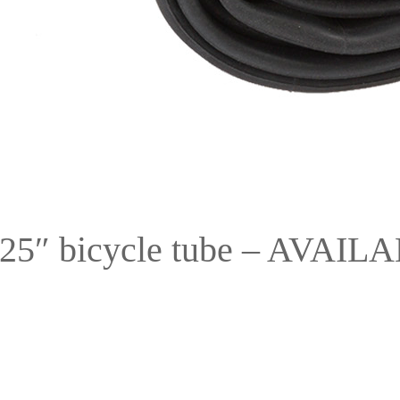
125″ bicycle tube – AVA