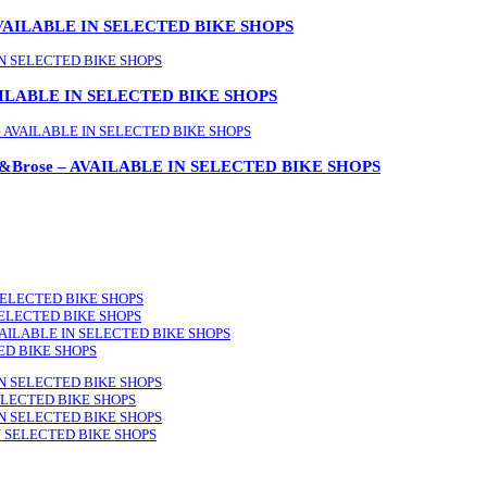
AVAILABLE IN SELECTED BIKE SHOPS
 AVAILABLE IN SELECTED BIKE SHOPS
lus&Brose – AVAILABLE IN SELECTED BIKE SHOPS
 SELECTED BIKE SHOPS
N SELECTED BIKE SHOPS
 AVAILABLE IN SELECTED BIKE SHOPS
ED BIKE SHOPS
LE IN SELECTED BIKE SHOPS
 SELECTED BIKE SHOPS
LE IN SELECTED BIKE SHOPS
 IN SELECTED BIKE SHOPS