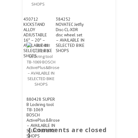
430712
384252
KICKSTAND
NOVATEC Jetfly
ALLOY
Disc-CL-XDR
ADJUSTABLE
disc wheel set
16″ – 20″ –
– AVAILABLE IN
AVAILABLE IN
SELECTED BIKE
SELECTED BIKE
SHOPS
SHOPS
880428 SUPER
B Lockring tool
TB-1069
BOSCH
ActivePlus&Brose
– AVAILABLE IN
{ Comments are closed
SELECTED BIKE
}
SHOPS