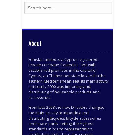
About
Fenistal Limited is a Cyprus registered
private company formed in 1981 with
established premises in the capital of
Cyprus, an EU member state located in the
eastern Mediterranean sea. Its main activity
until early 2000 was importing and
distributing of household products and
accessories.
From late 2008 the new Directors changed
the main activity to importing and
distributing bicycles, bicycle accessories
and spare parts, setting the highest
standards in brand representation,
distribution and after sales support.