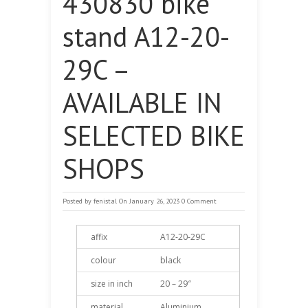
430830 bike
stand A12-20-
29C –
AVAILABLE IN
SELECTED BIKE
SHOPS
Posted by
fenistal
On January 26, 2023
0 Comment
affix
A12-20-29C
colour
black
size in inch
20 – 29″
material
Aluminium