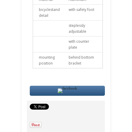
bicyclestand
with safety foot
detail
steplessly
adjustable
with counter
plate
mounting
behind bottom
position
bracket