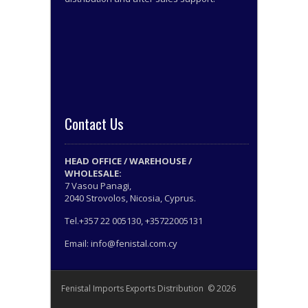
Contact Us
HEAD OFFICE / WAREHOUSE /
WHOLESALE:
7 Vasou Panagi,
2040 Strovolos, Nicosia, Cyprus.
Tel.+357 22 005130, +35722005131
Email: info@fenistal.com.cy
Fenistal Imports Exports Distribution © 2026