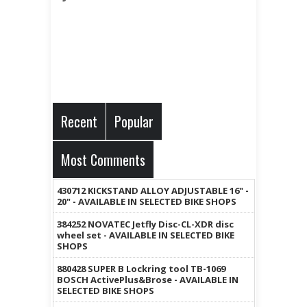
Recent
Popular
Most Comments
430712 KICKSTAND ALLOY ADJUSTABLE 16" -
20" - AVAILABLE IN SELECTED BIKE SHOPS
384252 NOVATEC Jetfly Disc-CL-XDR disc
wheel set - AVAILABLE IN SELECTED BIKE
SHOPS
880428 SUPER B Lockring tool TB-1069
BOSCH ActivePlus&Brose - AVAILABLE IN
SELECTED BIKE SHOPS