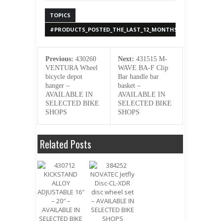
TOPICS
#PRODUCTS_POSTED_THE_LAST_12_MONTHS
Previous:
430260
Next:
431515 M-
VENTURA Wheel
WAVE BA-F Clip
bicycle depot
Bar handle bar
hanger –
basket –
AVAILABLE IN
AVAILABLE IN
SELECTED BIKE
SELECTED BIKE
SHOPS
SHOPS
Related Posts