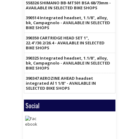
558326 SHIMANO BB-MT501 BSA 68/73mm -
AVAILABLE IN SELECTED BIKE SHOPS
390514 Integrated headset, 1.1/8", alloy,
bk, Campagnolo - AVAILABLE IN SELECTED
BIKE SHOPS
390350 CARTRIDGE HEAD SET 1",
22.4"/30.2/26.4 - AVAILABLE IN SELECTED
BIKE SHOPS
390325 Integrated headset, 1.1/8", alloy,
bk, Campagnolo - AVAILABLE IN SELECTED
BIKE SHOPS
390347 AEROZINE AHEAD headset
integrated Al 1 1/8" - AVAILABLE IN
SELECTED BIKE SHOPS
Social